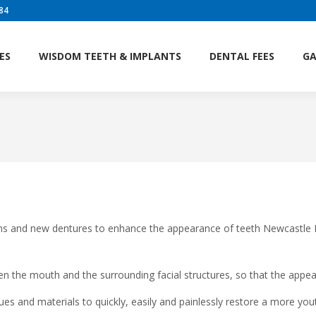
84
AM
SERVICES
WISDOM TEETH & IMPLANTS
DENTA
ES
WISDOM TEETH & IMPLANTS
DENTAL FEES
GA
ns and new dentures to enhance the appearance of teeth Newcastle De
en the mouth and the surrounding facial structures, so that the appea
es and materials to quickly, easily and painlessly restore a more yout