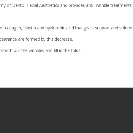
y of Dento- Facial Aesthetics and provides anti- wrinkle treatments 
f collagen, elastin and hyaluronic acid that gives support and volume
ppearance are formed by this decrease.
ooth out the wrinkles and fill in the folds.