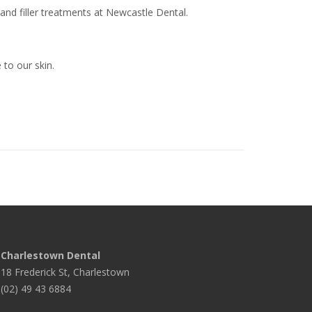
and filler treatments at Newcastle Dental.
 to our skin.
Charlestown Dental
18 Frederick St, Charlestown
(02) 49 43 6884