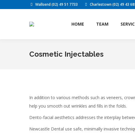
Wallsend (02) 49 51 7733
Charlestown (02) 49 43 68
HOME
TE
HOME
TEAM
SERVIC
Cosmetic Injectables
In addition to various methods such as veneers, crow
help you smooth out wrinkles and fills in the folds.
Dento-facial aesthetics addresses the interplay betwe
Newcastle Dental use safe, minimally invasive techniqu