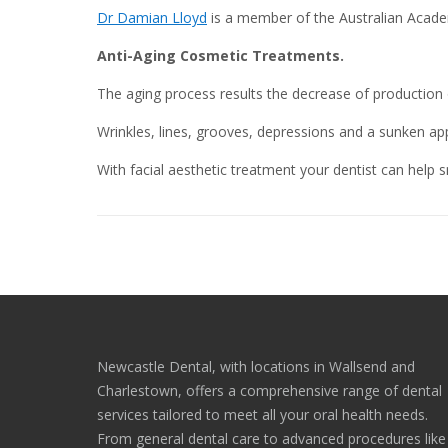
Dr Damian Lloyd
is a member of the Australian Academ
Anti-Aging Cosmetic Treatments.
The aging process results the decrease of production o
Wrinkles, lines, grooves, depressions and a sunken a
With facial aesthetic treatment your dentist can help sm
Newcastle Dental, with locations in Wallsend and
Charlestown, offers a comprehensive range of dental
services tailored to meet all your oral health needs.
From general dental care to advanced procedures like