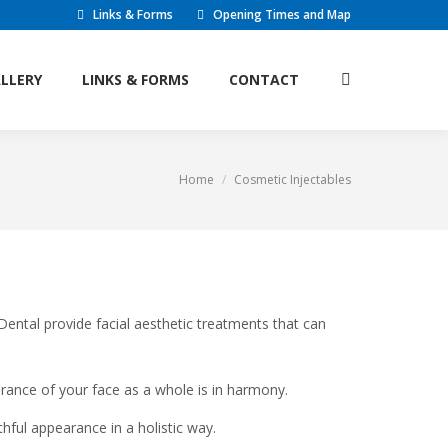
Links & Forms
Opening Times and Map
L FEES
GALLERY
LINKS & FORMS
Search:
LLERY
LINKS & FORMS
CONTACT
Search:
CONTACT
Home
Cosmetic Injectables
You are here:
ntal provide facial aesthetic treatments that can
rance of your face as a whole is in harmony.
hful appearance in a holistic way.