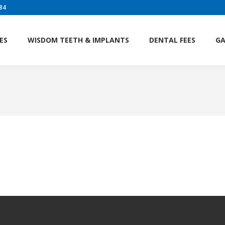
84
ES
WISDOM TEETH & IMPLANTS
DENTAL FEES
GA
ES
WISDOM TEETH & IMPLANTS
DENTAL FEES
GA