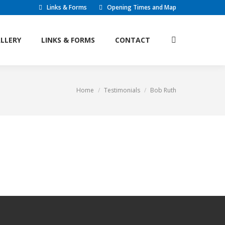
Links & Forms
Opening Times and Map
LLERY
LINKS & FORMS
CONTACT
Search:
LLERY
LINKS & FORMS
CONTACT
Search:
Home
Testimonials
Bob Ruth
You are here: