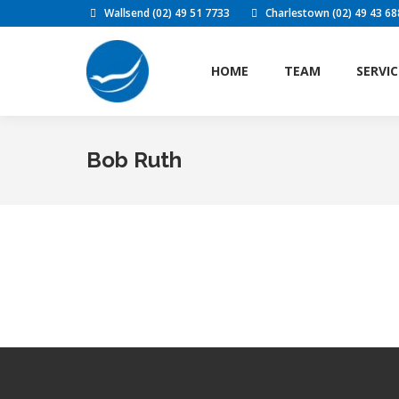
Wallsend (02) 49 51 7733
Charlestown (02) 49 43 68
HOME
TEAM
SERVIC
HOME
TEAM
SERVIC
Bob Ruth