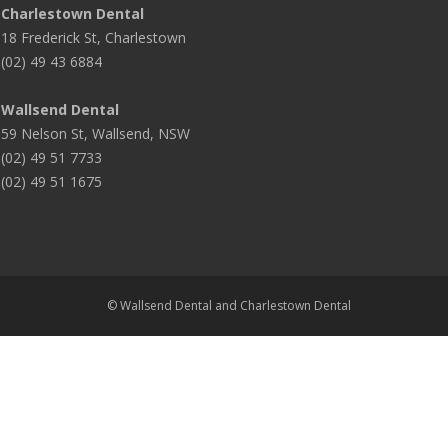
Charlestown Dental
18 Frederick St, Charlestown
(02) 49 43 6884
Wallsend Dental
59 Nelson St, Wallsend, NSW
(02) 49 51 7733
(02) 49 51 1675
© Wallsend Dental and Charlestown Dental