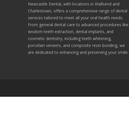
Newcastle Dental, with locations in Wallsend and
Charlestown, offers a comprehensive range of dental
services tailored to meet all your oral health needs.
From general dental care to advanced procedures like
wisdom teeth extraction, dental implants, and
cosmetic dentistry, including teeth whitening,
porcelain veneers, and composite resin bonding, we
are dedicated to enhancing and preserving your smile.