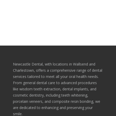
Morbi consequat, neque tincidunt auctor mattis, libero
augue molestie nulla, at dapibus urna libero nec dolor.
Aliquam venenatis magna eu libero finibus malesuada.
Newcastle Dental, with locations in Wallsend and
Charlestown, offers a comprehensive range of dental
services tailored to meet all your oral health needs.
From general dental care to advanced procedures
like wisdom teeth extraction, dental implants, and
cosmetic dentistry, including teeth whitening,
porcelain veneers, and composite resin bonding, we
are dedicated to enhancing and preserving your
smile.