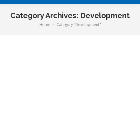
Category Archives:
Development
Home
Category "Development"
You are here: